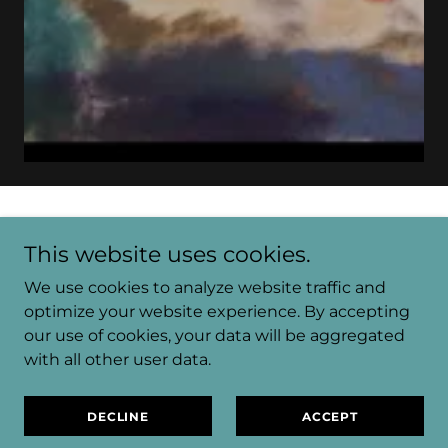
MENU
This website uses cookies.
We use cookies to analyze website traffic and
optimize your website experience. By accepting
GALLERY
our use of cookies, your data will be aggregated
with all other user data.
ABOUT
DECLINE
ACCEPT
EVENTS