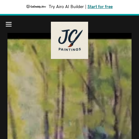
Try Airo AI Builder
|
Start for free