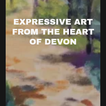
EXPRESSIVE ART
FROM THE HEART
OF DEVON